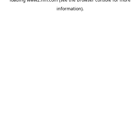
information)
.