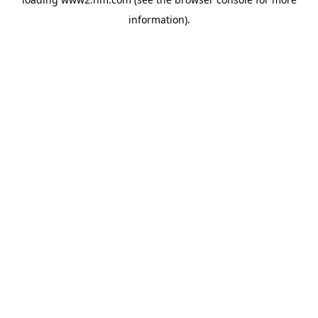
information)
.