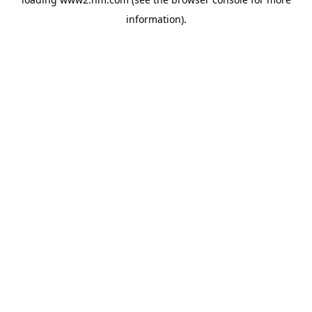
information)
.