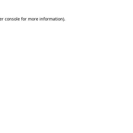
er console for more information)
.