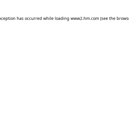
exception has occurred
while loading
www2.hm.com
(see the brows