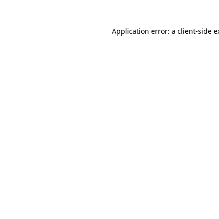
Application error: a client-side 