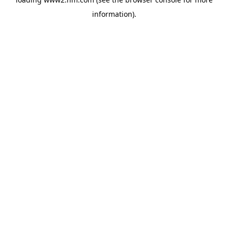
information)
.