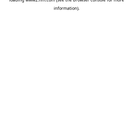
information)
.