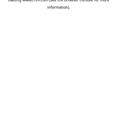
information)
.