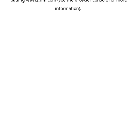
information)
.