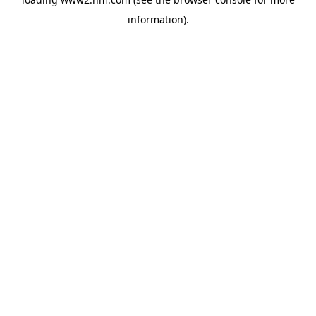
information)
.