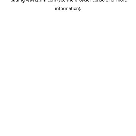
information)
.