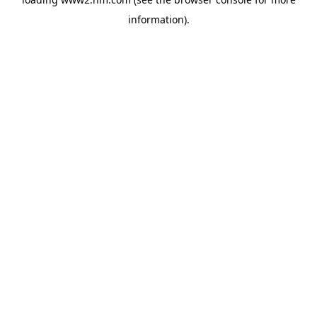
information)
.