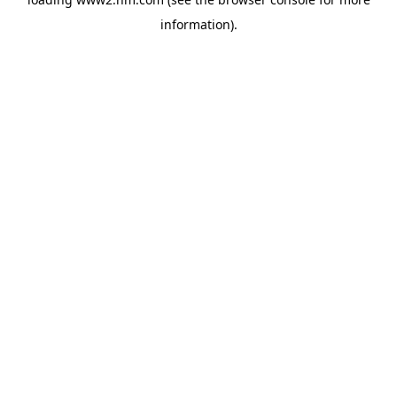
information)
.