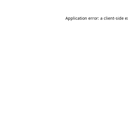
Application error: a client-side 