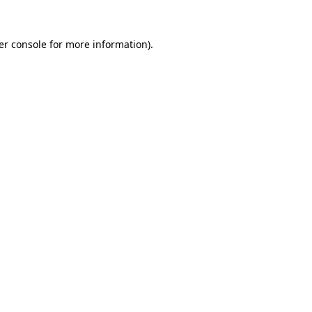
er console for more information)
.