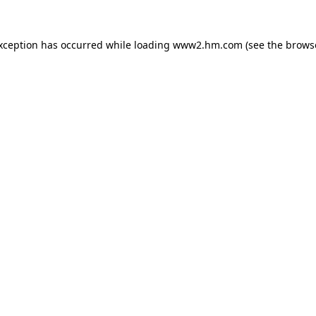
exception has occurred
while loading
www2.hm.com
(see the brows