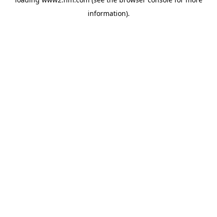
information)
.