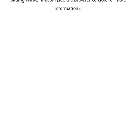
information)
.