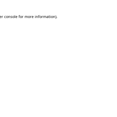
er console for more information)
.