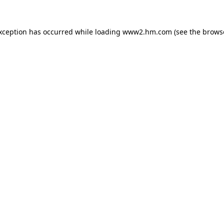
exception has occurred
while loading
www2.hm.com
(see the brows