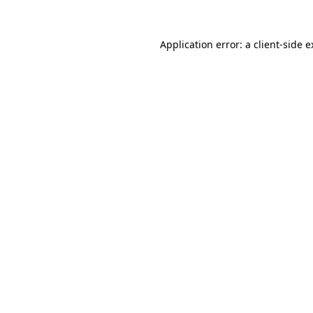
Application error: a client-side 