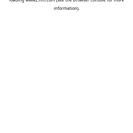
information)
.