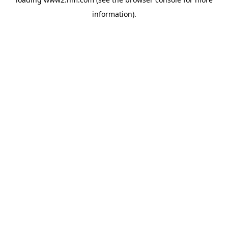
information)
.