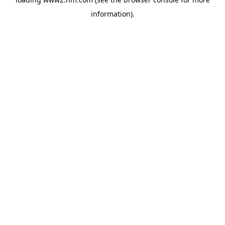
information)
.