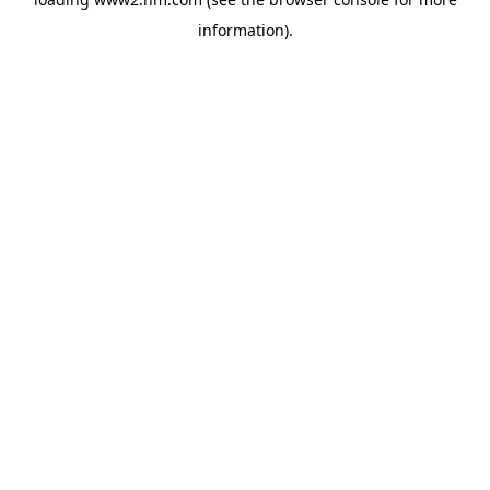
information)
.