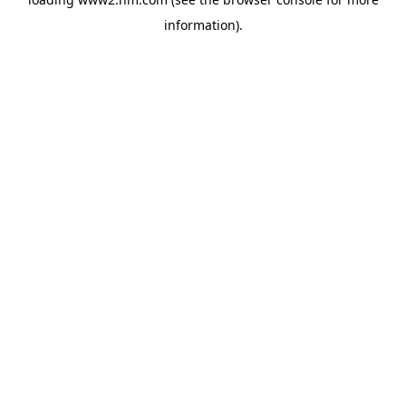
information)
.