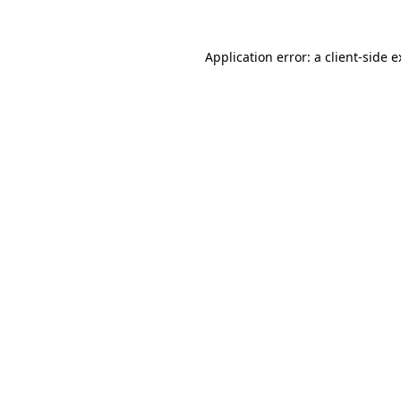
Application error: a client-side 