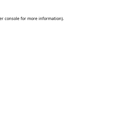
er console for more information)
.