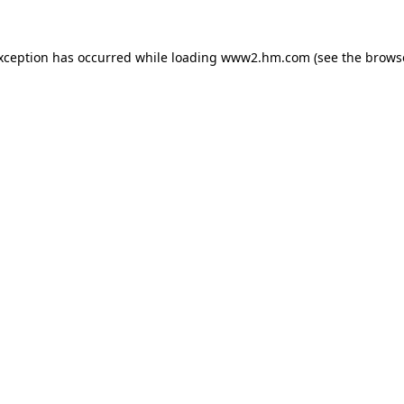
exception has occurred
while loading
www2.hm.com
(see the brows