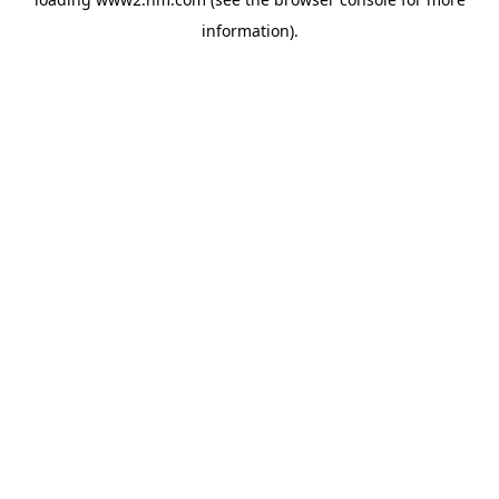
information)
.