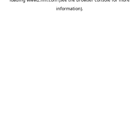
information)
.