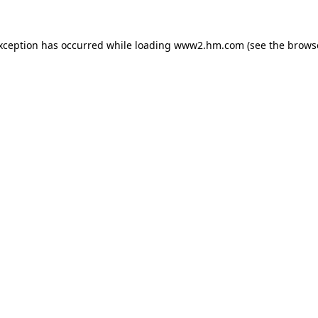
exception has occurred
while loading
www2.hm.com
(see the brows