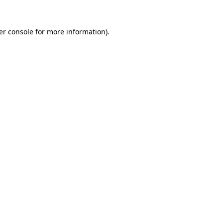
er console for more information)
.