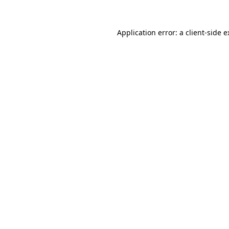
Application error: a client-side 