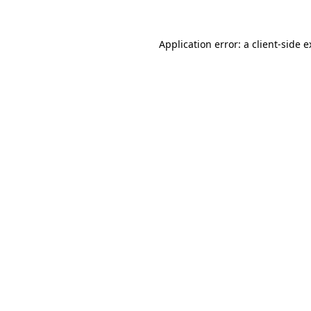
Application error: a client-side 