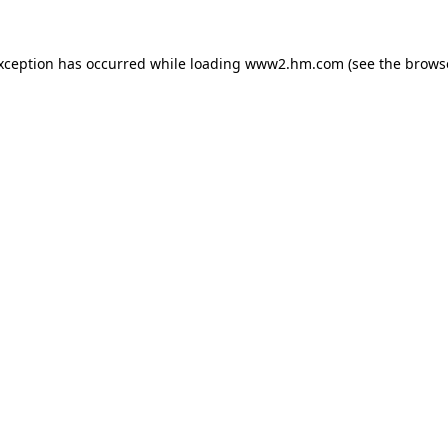
exception has occurred
while loading
www2.hm.com
(see the brows