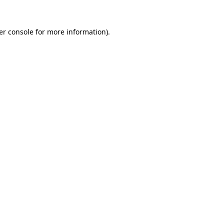
er console for more information)
.