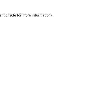
er console for more information)
.