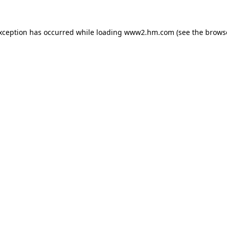
exception has occurred
while loading
www2.hm.com
(see the brows