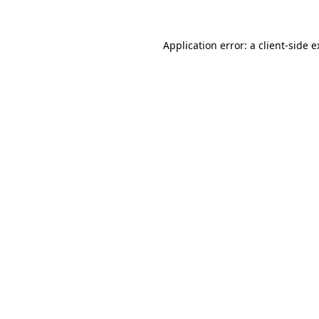
Application error: a client-side 