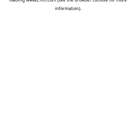
information)
.