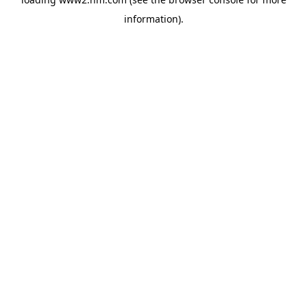
information)
.