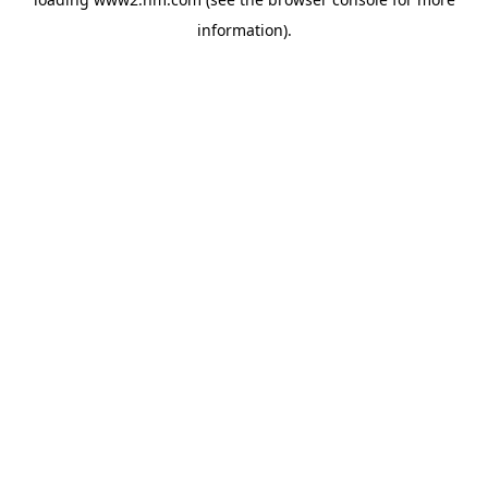
information)
.