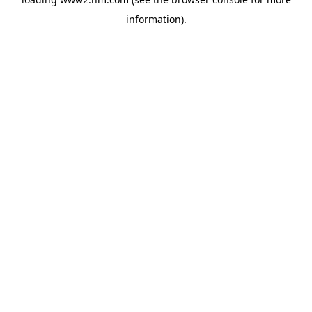
information)
.