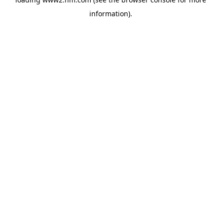
information)
.