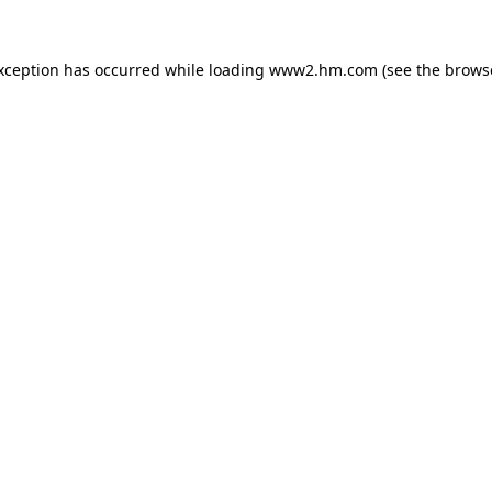
exception has occurred
while loading
www2.hm.com
(see the brows