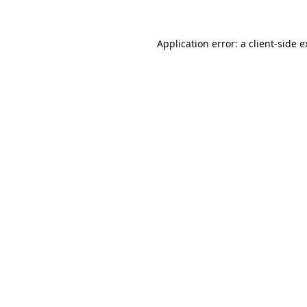
Application error: a client-side 