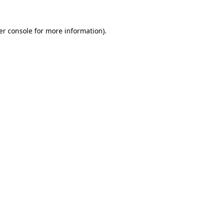
er console for more information)
.