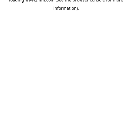
information)
.