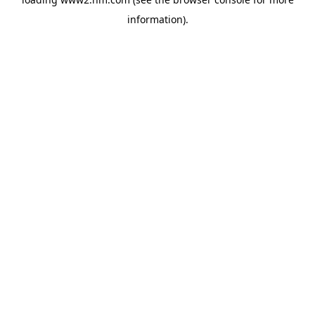
information)
.