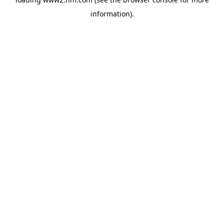
information)
.