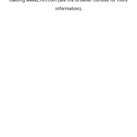
information)
.