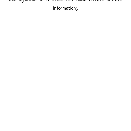
information)
.