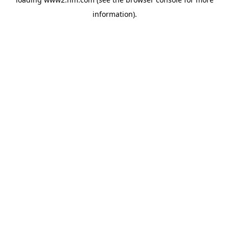
information)
.