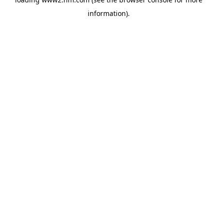
information)
.