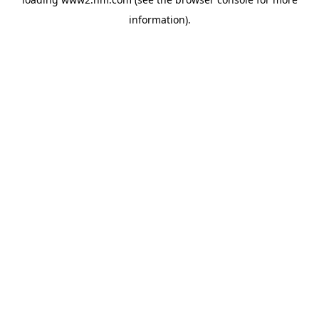
information)
.