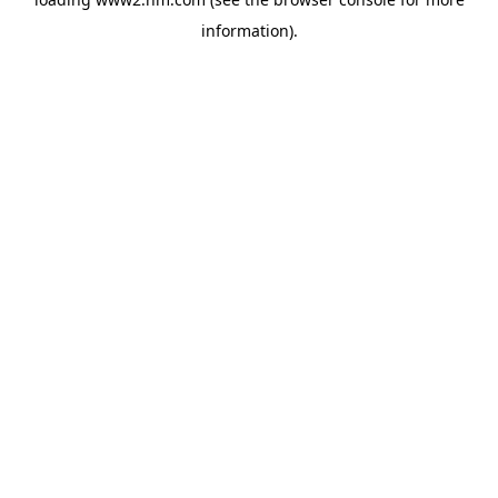
information)
.