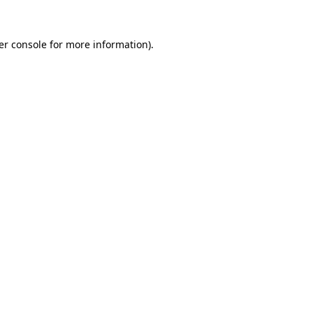
er console for more information)
.