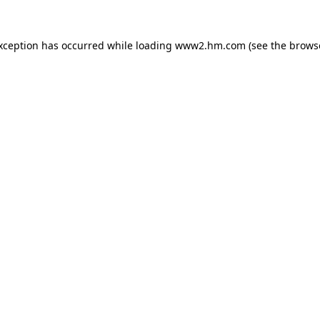
exception has occurred
while loading
www2.hm.com
(see the brows