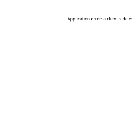
Application error: a client-side 