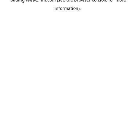
information)
.