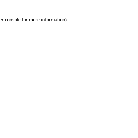
er console for more information)
.