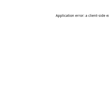
Application error: a client-side 