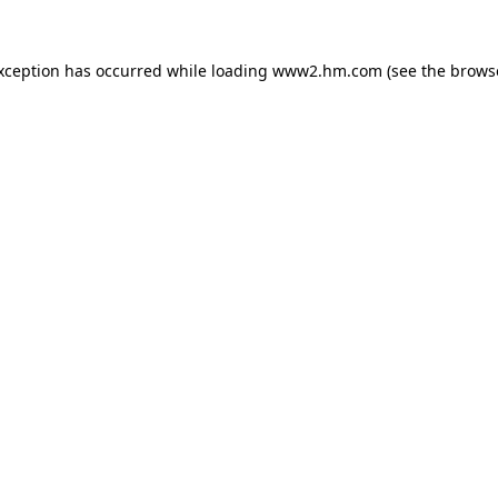
exception has occurred
while loading
www2.hm.com
(see the brows