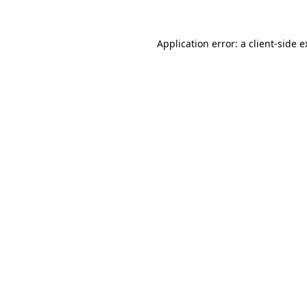
Application error: a client-side 