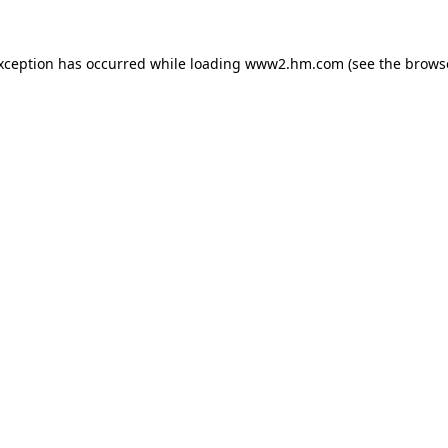
exception has occurred
while loading
www2.hm.com
(see the brows