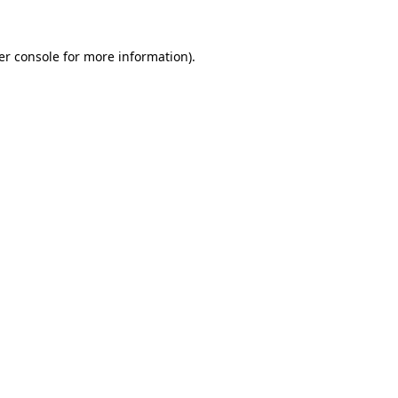
er console for more information)
.