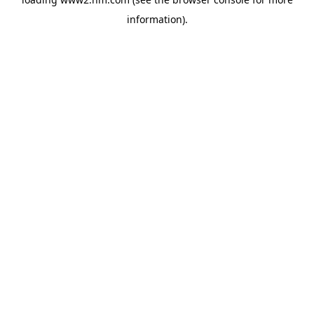
information)
.