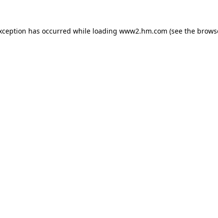
exception has occurred
while loading
www2.hm.com
(see the brows