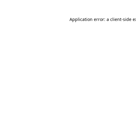
Application error: a client-side 