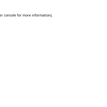
er console for more information)
.