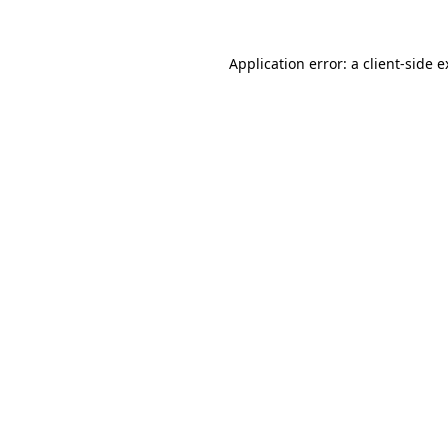
Application error: a client-side 