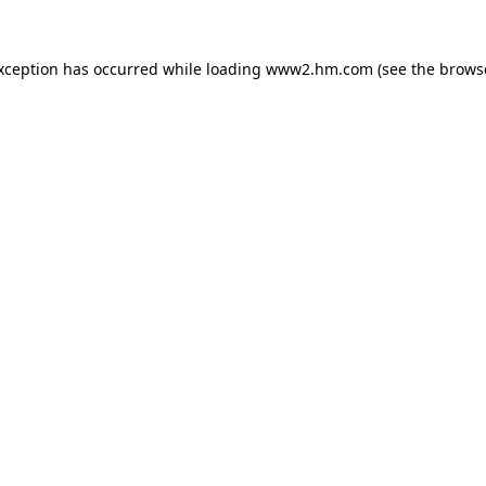
exception has occurred
while loading
www2.hm.com
(see the brows