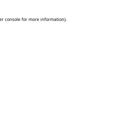
er console for more information)
.