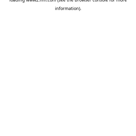
information)
.